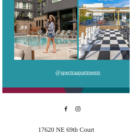
@spectraapartments
17620 NE 69th Court