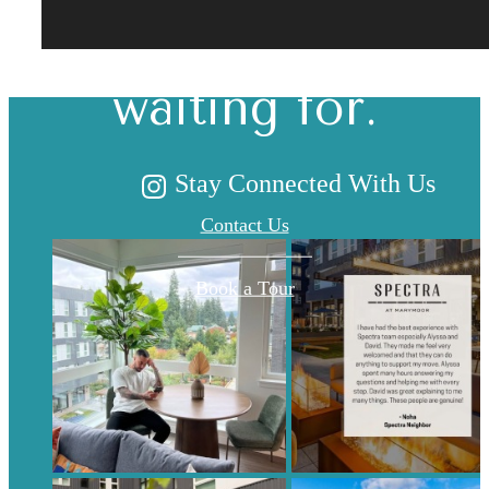
you've been
waiting for.
Stay Connected With Us
Contact Us
Book a Tour