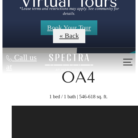
Virtual Tours
*Lease terms and restrictions may apply. See community for
details.
Book Your Tour
« Back
Call us
at
OA4
1 bed / 1 bath | 546-618 sq. ft.
The lifestyle