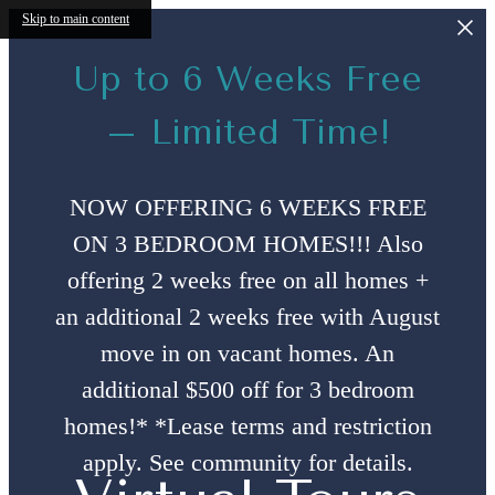
Skip to main content
Up to 6 Weeks Free
– Limited Time!
NOW OFFERING 6 WEEKS FREE
ON 3 BEDROOM HOMES!!! Also
offering 2 weeks free on all homes +
an additional 2 weeks free with August
move in on vacant homes. An
additional $500 off for 3 bedroom
homes!* *Lease terms and restriction
apply. See community for details.