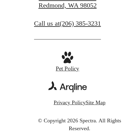
Redmond, WA 98052
Call us at
(206) 385-3231
Pet Policy
Privacy Policy
Site Map
© Copyright 2026 Spectra.
All Rights
Reserved.