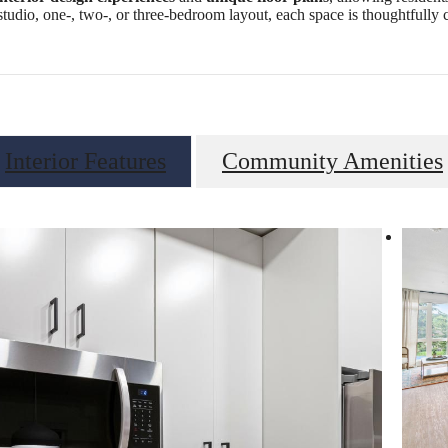
studio, one-, two-, or three-bedroom layout, each space is thoughtfully c
Interior Features
Community Amenities