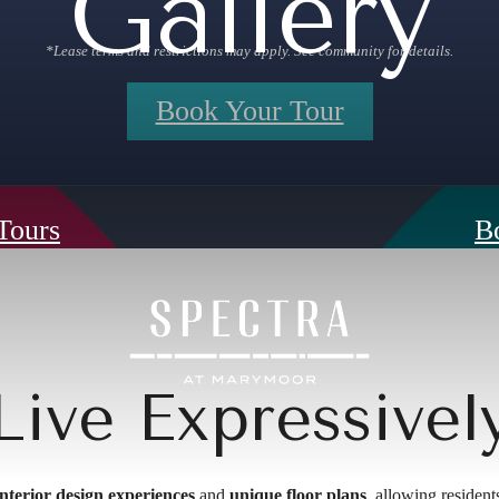
Gallery
*Lease terms and restrictions may apply. See community for details.
Book Your Tour
 Tours
B
Live Expressivel
 interior design experiences
and
unique floor plans
, allowing resident