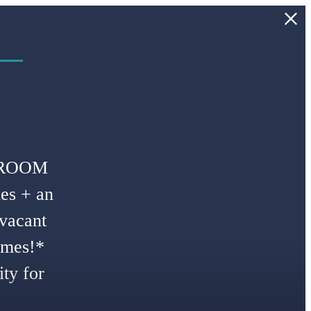
 –
DROOM
es + an
 vacant
omes!*
ty for