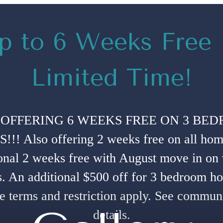
p to 6 Weeks Free
Limited Time!
OFFERING 6 WEEKS FREE ON 3 BE
!! Also offering 2 weeks free on all hom
onal 2 weeks free with August move in on
. An additional $500 off for 3 bedroom h
e terms and restriction apply. See communi
details.