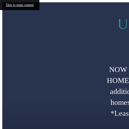
Skip to main content
U
NOW 
HOMES!
additi
homes
*Leas