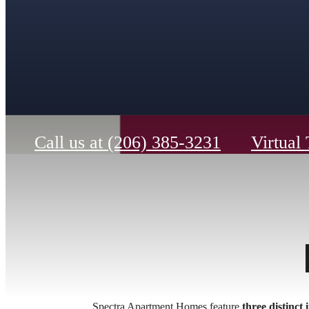
Call us at
(206) 385-3231
Virtual
Spectra Apartment Homes feature
three distinct