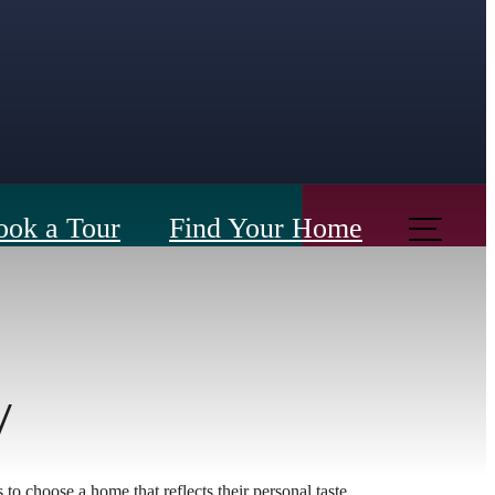
ook a Tour
Find Your Home
y
s to choose a home that reflects their personal taste