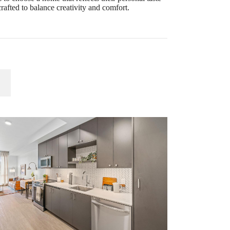
rafted to balance creativity and comfort.