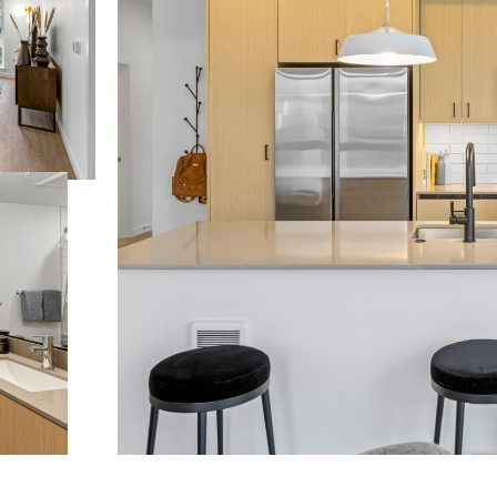
 lifestyle yo