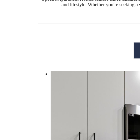
and lifestyle. Whether you're seeking a 