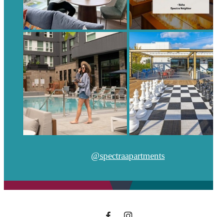
@spectraapartments