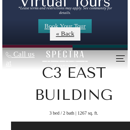
Virtual Tours
*Lease terms and restrictions may apply. See community for
details.
Book Your Tour
« Back
Call us
at
C3 EAST
BUILDING
3 bed / 2 bath | 1267 sq. ft.