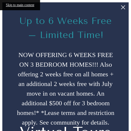
Skip to main content
Up to 6 Weeks Free
– Limited Time!
NOW OFFERING 6 WEEKS FREE
ON 3 BEDROOM HOMES!!! Also
offering 2 weeks free on all homes +
an additional 2 weeks free with July
move in on vacant homes. An
additional $500 off for 3 bedroom
homes!* *Lease terms and restriction
apply. See community for details.