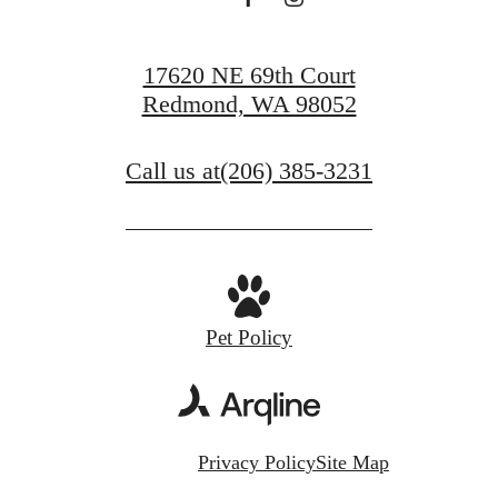
17620 NE 69th Court
Redmond, WA 98052
Call us at
(206) 385-3231
Pet Policy
Privacy Policy
Site Map