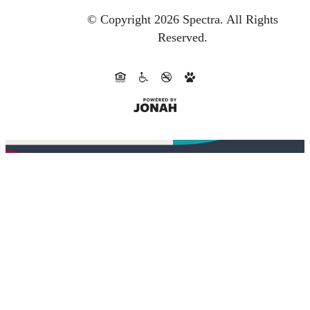
© Copyright 2026 Spectra.
All Rights
Reserved.