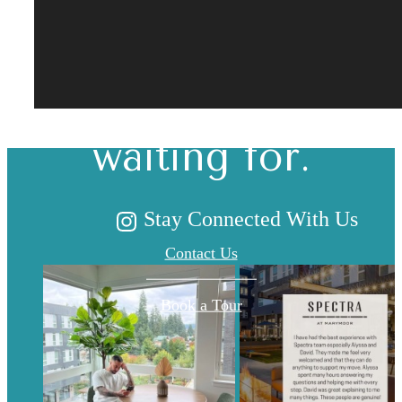
The lifestyle
you've been
waiting for.
Stay Connected With Us
Contact Us
Book a Tour