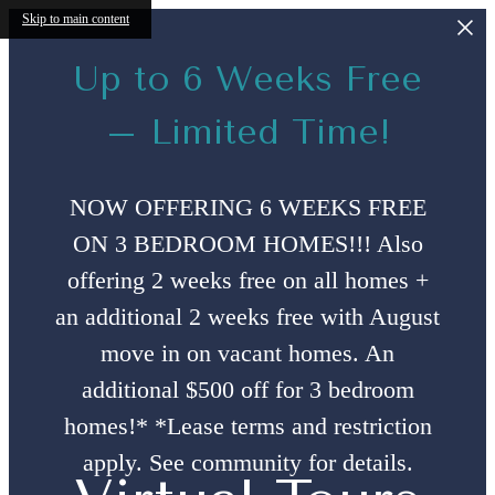
Skip to main content
Up to 6 Weeks Free
– Limited Time!
NOW OFFERING 6 WEEKS FREE
ON 3 BEDROOM HOMES!!! Also
offering 2 weeks free on all homes +
an additional 2 weeks free with August
move in on vacant homes. An
additional $500 off for 3 bedroom
homes!* *Lease terms and restriction
apply. See community for details.