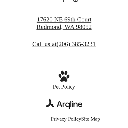
17620 NE 69th Court
Redmond, WA 98052
Call us at
(206) 385-3231
Pet Policy
Privacy Policy
Site Map