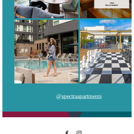
@spectraapartments