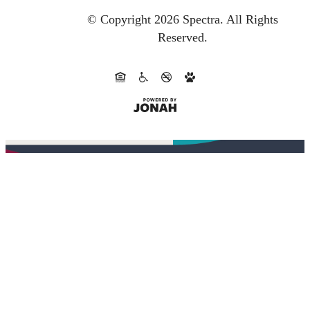
© Copyright 2026 Spectra.
All Rights
Reserved.