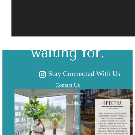
The lifestyle
you've been
waiting for.
Stay Connected With Us
Contact Us
Book a Tour