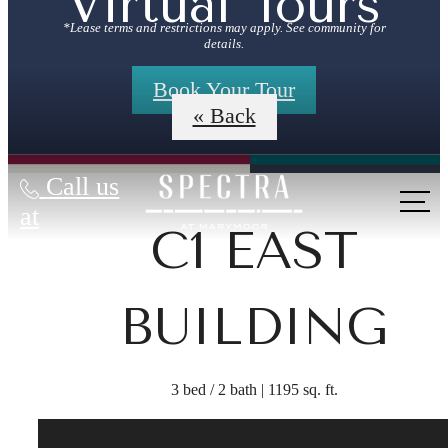
Virtual Tours
*Lease terms and restrictions may apply. See community for
details.
Book Your Tour
« Back
Call us
at
C1 EAST
BUILDING
3 bed / 2 bath | 1195 sq. ft.