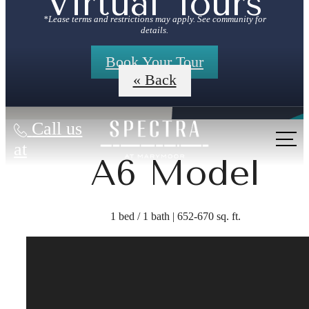
Virtual Tours
*Lease terms and restrictions may apply. See community for
details.
Book Your Tour
« Back
Call us
at
A6 Model
1 bed / 1 bath | 652-670 sq. ft.
The lifestyle