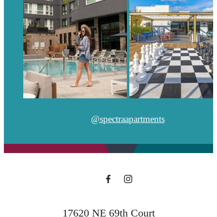
@spectraapartments
17620 NE 69th Court