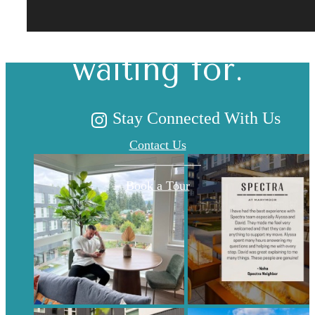
you've been
waiting for.
Stay Connected With Us
Contact Us
Book a Tour