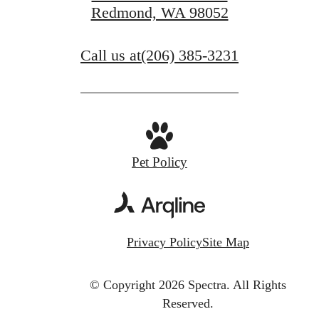
Redmond, WA 98052
Call us at
(206) 385-3231
Pet Policy
Privacy Policy
Site Map
© Copyright 2026 Spectra.
All Rights
Reserved.