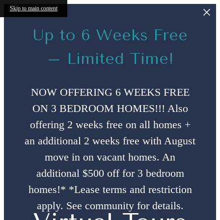
Skip to main content
Up to 6 Weeks Free
– Limited Time!
NOW OFFERING 6 WEEKS FREE
ON 3 BEDROOM HOMES!!! Also
offering 2 weeks free on all homes +
an additional 2 weeks free with August
move in on vacant homes. An
additional $500 off for 3 bedroom
homes!* *Lease terms and restriction
apply. See community for details.