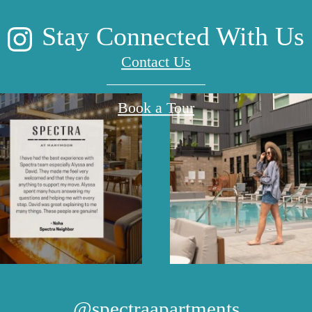
Stay Connected With Us
Contact Us
Book a Tour
@spectraapartments