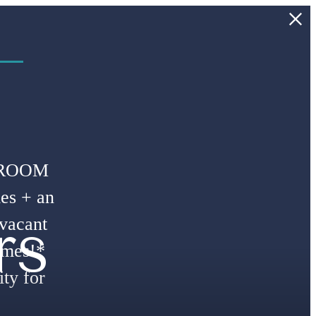
 –
DROOM
es + an
rs
 vacant
omes!*
ty for