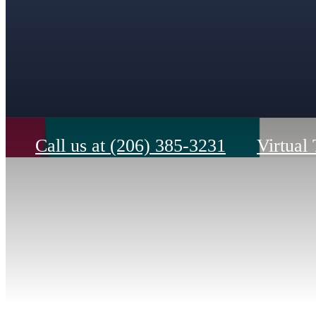
Call us at
(206) 385-3231
Virtual