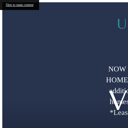
Skip to main content
U
NOW 
HOMES!
V
additi
homes
*Leas