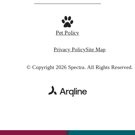
Pet Policy
Privacy Policy
Site Map
© Copyright 2026 Spectra.
All Rights Reserved.