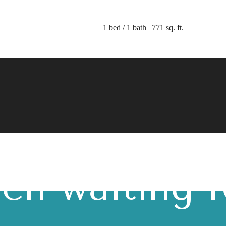
1 bed / 1 bath | 771 sq. ft.
 lifestyle yo
en waiting f