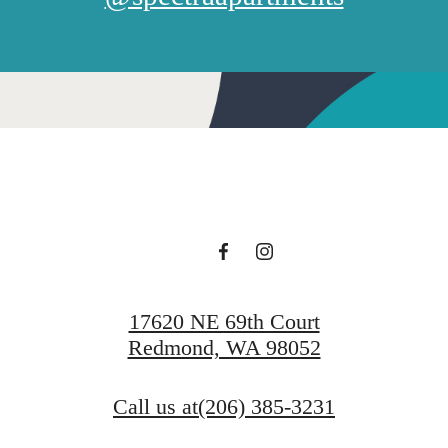
17620 NE 69th Court
Redmond, WA 98052
Call us at
(206) 385-3231