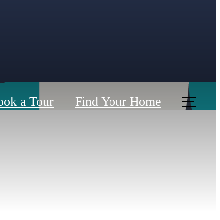
ook a Tour
Find Your Home