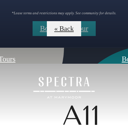
*Lease terms and restrictions may apply. See community for details.
Book Your Tour
« Back
 Tours
B
A11