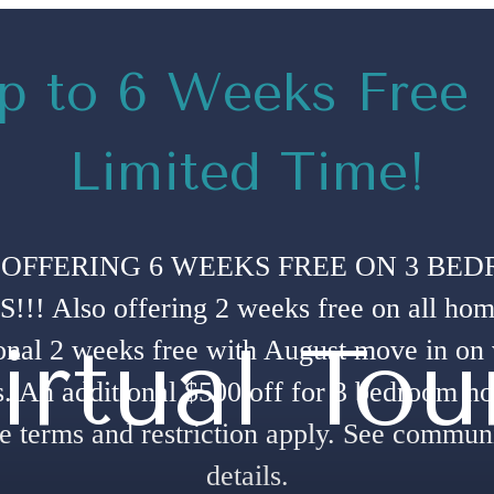
p to 6 Weeks Free
Limited Time!
OFFERING 6 WEEKS FREE ON 3 BE
!! Also offering 2 weeks free on all hom
irtual Tou
onal 2 weeks free with August move in on
. An additional $500 off for 3 bedroom h
e terms and restriction apply. See communi
details.