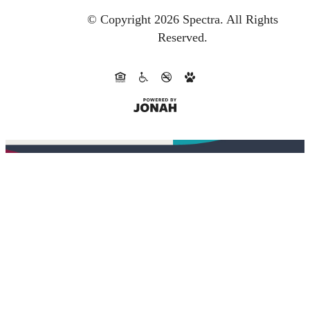
© Copyright 2026 Spectra.
All Rights
Reserved.