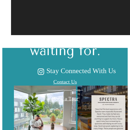
The lifestyle
you've been
waiting for.
Stay Connected With Us
Contact Us
Book a Tour