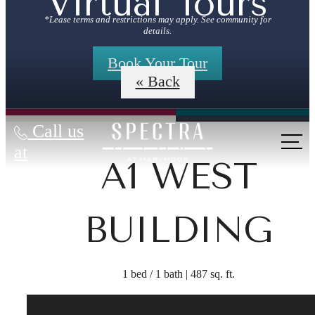
Virtual Tours
*Lease terms and restrictions may apply. See community for
details.
Book Your Tour
« Back
Call us
at
A1 WEST
BUILDING
1 bed / 1 bath | 487 sq. ft.