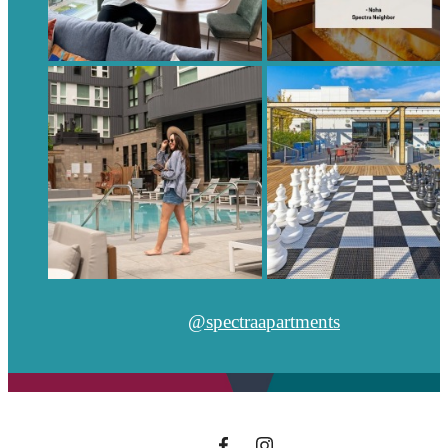
@spectraapartments