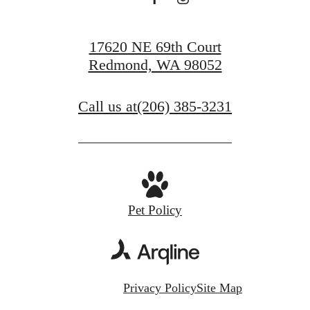
17620 NE 69th Court
Redmond, WA 98052
Call us at
(206) 385-3231
Pet Policy
Privacy Policy
Site Map