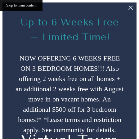
Skip to main content
Up to 6 Weeks Free
– Limited Time!
NOW OFFERING 6 WEEKS FREE
ON 3 BEDROOM HOMES!!! Also
offering 2 weeks free on all homes +
an additional 2 weeks free with August
move in on vacant homes. An
additional $500 off for 3 bedroom
homes!* *Lease terms and restriction
apply. See community for details.