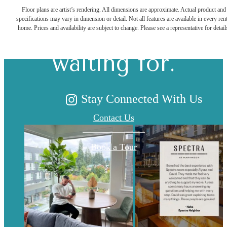
Floor plans are artist’s rendering. All dimensions are approximate. Actual product and
specifications may vary in dimension or detail. Not all features are available in every rent
you've been
home. Prices and availability are subject to change. Please see a representative for detail
waiting for.
Stay Connected With Us
Contact Us
Book a Tour