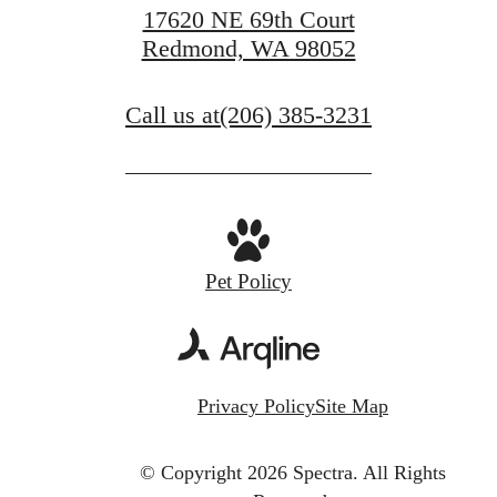
17620 NE 69th Court
Redmond, WA 98052
Call us at
(206) 385-3231
Pet Policy
Privacy Policy
Site Map
© Copyright 2026 Spectra.
All Rights