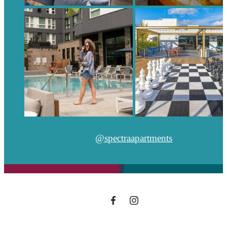
@spectraapartments