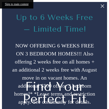
Skip to main content
Up to 6 Weeks Free
– Limited Time!
NOW OFFERING 6 WEEKS FREE
ON 3 BEDROOM HOMES!!! Also
offering 2 weeks free on all homes +
an additional 2 weeks free with August
move in on vacant homes. An
Find Your
additional $500 off for 3 bedroom
homes!* *Lease terms and restriction
Perfect Fit
apply. See community for details.