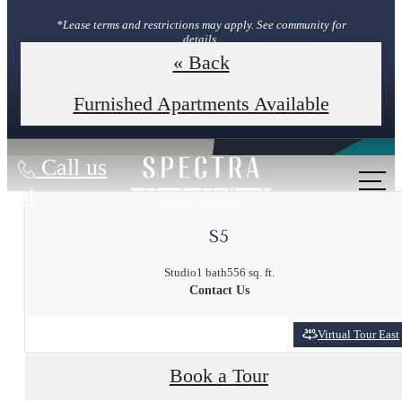
*Lease terms and restrictions may apply. See community for
details.
« Back
Book Your Tour
Furnished Apartments Available
Call us
at
S5
Studio
1 bath
556 sq. ft.
Contact Us
Virtual Tour East
Book a Tour
The lifestyle