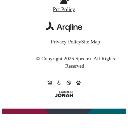
Pet Policy
Privacy Policy
Site Map
© Copyright 2026 Spectra.
All Rights
Reserved.