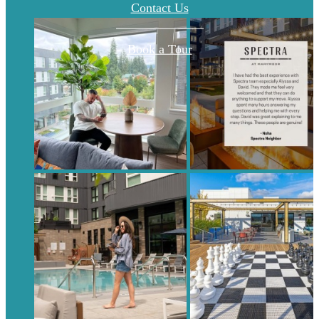
Contact Us
Book a Tour