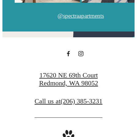
@spectraapartments
17620 NE 69th Court
Redmond, WA 98052
Call us at
(206) 385-3231