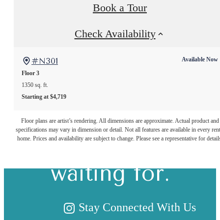
Book a Tour
Check Availability
#N301
Available Now
Floor 3
1350 sq. ft.
Starting at $4,719
The lifestyle
Floor plans are artist’s rendering. All dimensions are approximate. Actual product and
specifications may vary in dimension or detail. Not all features are available in every rent
you've been
home. Prices and availability are subject to change. Please see a representative for detail
waiting for.
Stay Connected With Us