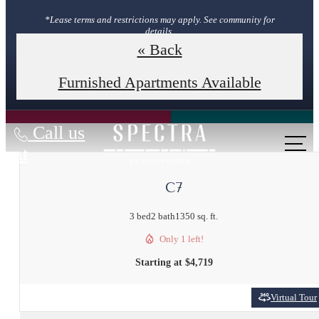
*Lease terms and restrictions may apply. See community for
details.
« Back
Book Your Tour
Furnished Apartments Available
Call us
at
C7
3 bed
2 bath
1350 sq. ft.
Only 1 left!
Starting at $4,719
Virtual Tour