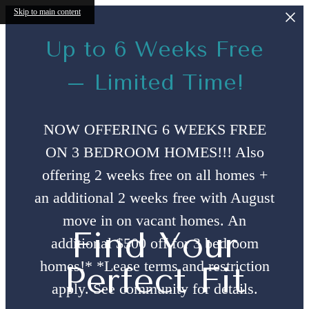
Skip to main content
Up to 6 Weeks Free
– Limited Time!
NOW OFFERING 6 WEEKS FREE
ON 3 BEDROOM HOMES!!! Also
offering 2 weeks free on all homes +
an additional 2 weeks free with August
move in on vacant homes. An
Find Your
additional $500 off for 3 bedroom
homes!* *Lease terms and restriction
Perfect Fit
apply. See community for details.