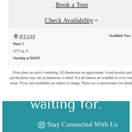
Book a Tour
Check Availability
#E349
Available Now
Floor 3
1272 sq. ft.
Starting at $4,633
The lifestyle
Floor plans are artist’s rendering. All dimensions are approximate. Actual product and
specifications may vary in dimension or detail. Not all features are available in every rent
you've been
home. Prices and availability are subject to change. Please see a representative for detail
waiting for.
Stay Connected With Us