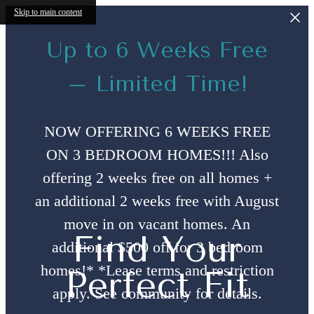
Skip to main content
Up to 6 Weeks Free
– Limited Time!
NOW OFFERING 6 WEEKS FREE
ON 3 BEDROOM HOMES!!! Also
offering 2 weeks free on all homes +
an additional 2 weeks free with August
move in on vacant homes. An
Find Your
additional $500 off for 3 bedroom
homes!* *Lease terms and restriction
Perfect Fit
apply. See community for details.