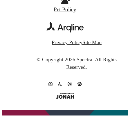
Pet Policy
Privacy Policy
Site Map
© Copyright 2026 Spectra.
All Rights
Reserved.