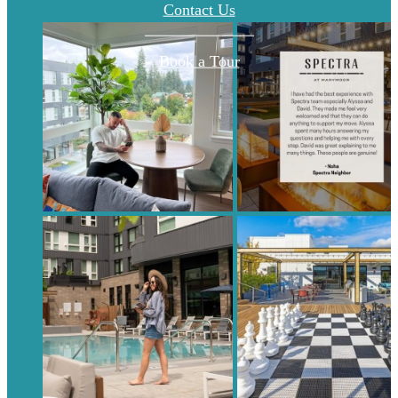
Contact Us
Book a Tour