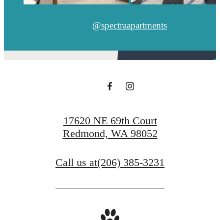
@spectraapartments
17620 NE 69th Court
Redmond, WA 98052
Call us at
(206) 385-3231