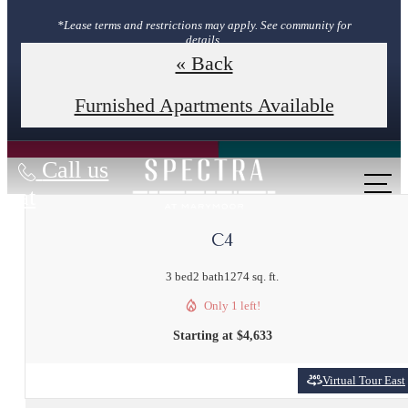
*Lease terms and restrictions may apply. See community for
details.
« Back
Book Your Tour
Furnished Apartments Available
Call us
at
C4
3 bed
2 bath
1274 sq. ft.
Only 1 left!
Starting at $4,633
Virtual Tour East