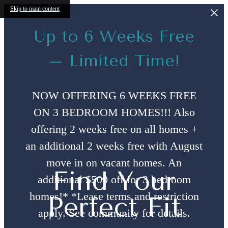
Skip to main content
Up to 6 Weeks Free
– Limited Time!
NOW OFFERING 6 WEEKS FREE
ON 3 BEDROOM HOMES!!! Also
offering 2 weeks free on all homes +
an additional 2 weeks free with August
move in on vacant homes. An
Find Your
additional $500 off for 3 bedroom
homes!* *Lease terms and restriction
Perfect Fit
apply. See community for details.