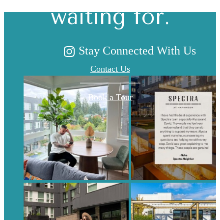
waiting for.
Stay Connected With Us
Contact Us
Book a Tour