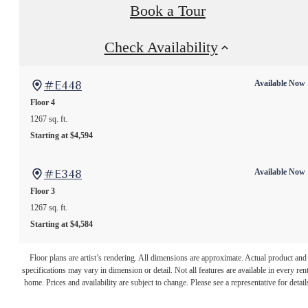
Book a Tour
Check Availability
#E448
Available Now
Floor 4
1267 sq. ft.
Starting at $4,594
#E348
Available Now
Floor 3
1267 sq. ft.
Starting at $4,584
The lifestyle
Floor plans are artist’s rendering. All dimensions are approximate. Actual product and
specifications may vary in dimension or detail. Not all features are available in every rent
you've been
home. Prices and availability are subject to change. Please see a representative for detail