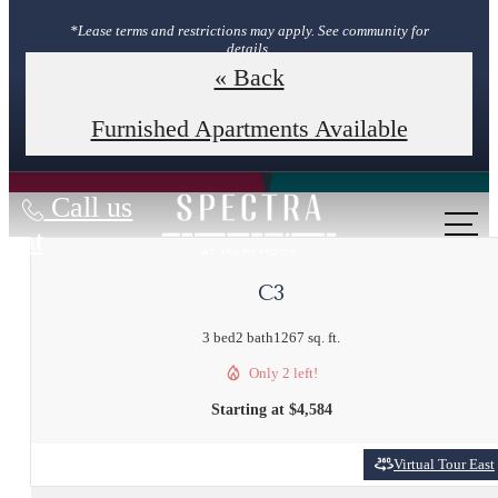
*Lease terms and restrictions may apply. See community for
details.
« Back
Book Your Tour
Furnished Apartments Available
Call us
at
C3
3 bed
2 bath
1267 sq. ft.
Only 2 left!
Starting at $4,584
Virtual Tour East