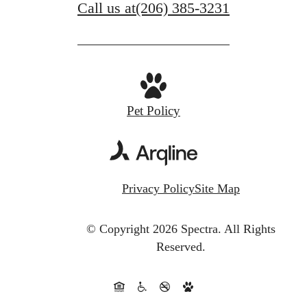
Call us at
(206) 385-3231
Pet Policy
Privacy Policy
Site Map
© Copyright 2026 Spectra.
All Rights
Reserved.