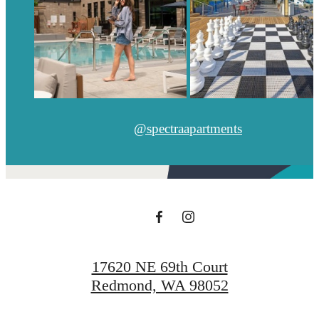
@spectraapartments
17620 NE 69th Court
Redmond, WA 98052