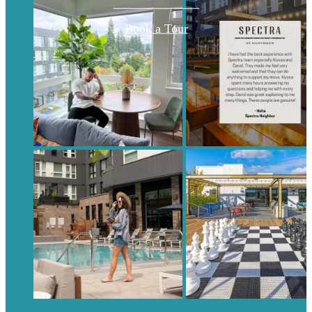
Book a Tour