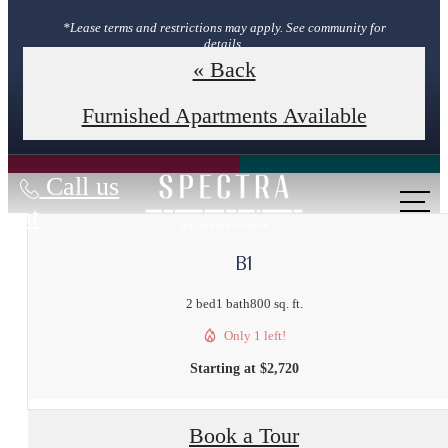
*Lease terms and restrictions may apply. See community for
details.
« Back
Book Your Tour
Furnished Apartments Available
Call us
at
B1
2 bed
1 bath
800 sq. ft.
Only 1 left!
Starting at $2,720
Book a Tour