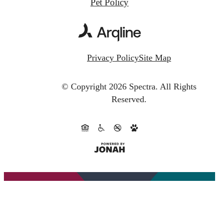
Pet Policy
Privacy Policy
Site Map
© Copyright 2026 Spectra.
All Rights
Reserved.