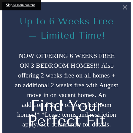
Skip to main content
Up to 6 Weeks Free
– Limited Time!
NOW OFFERING 6 WEEKS FREE
ON 3 BEDROOM HOMES!!! Also
offering 2 weeks free on all homes +
an additional 2 weeks free with August
move in on vacant homes. An
Find Your
additional $500 off for 3 bedroom
homes!* *Lease terms and restriction
Perfect Fit
apply. See community for details.