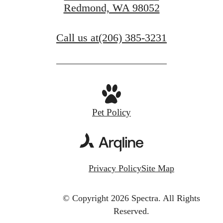
Redmond, WA 98052
Call us at
(206) 385-3231
Pet Policy
Privacy Policy
Site Map
© Copyright 2026 Spectra.
All Rights
Reserved.