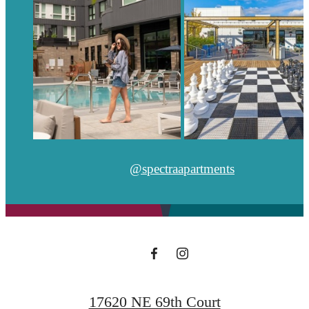
@spectraapartments
17620 NE 69th Court