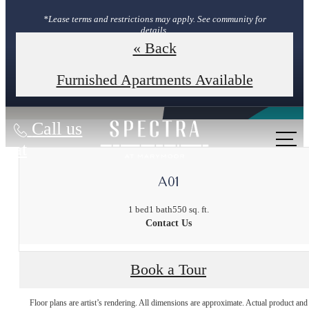
*Lease terms and restrictions may apply. See community for
details.
« Back
Book Your Tour
Furnished Apartments Available
Call us
at
A01
1 bed
1 bath
550 sq. ft.
Contact Us
Book a Tour
The lifestyle
Floor plans are artist’s rendering. All dimensions are approximate. Actual product and