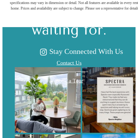
specifications may vary in dimension or detail. Not all features are available in every rent
you've been
home. Prices and availability are subject to change. Please see a representative for detail
waiting for.
Stay Connected With Us
Contact Us
Book a Tour